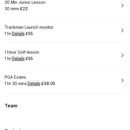
Book
30 Min Junior Lesson
30 mins
·
£22
.
Duration
.
Price
:
:
Book
Trackman Launch monitor
1 hr
·
Details
·
£55
.
Duration
.
:
Price
:
Book
1 Hour Golf lesson
1 hr
·
Details
·
£55
.
Duration
.
:
Price
:
Book
PGA Exams
1 hr 30 mins
·
Details
·
£38.05
.
Duration
:
.
Price
:
Team