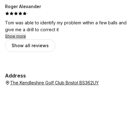
Roger Alexander
·
Tom was able to identify my problem within a few balls and
give me a drill to correct it
Show more
Show all reviews
Address
The Kendleshire Golf Club Bristol BS362UY