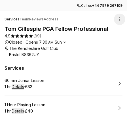
Call us
+44 7979 267109
Tom Gillespie PGA Fellow Professional
Services
Team
Reviews
Address
Tom Gillespie PGA Fellow Professional
4.9
(
89
)
Opening hours
Closed
·
Opens
7:30
Sun
AM
The Kendleshire Golf Club
Bristol BS362UY
Services
Book
60 min Junior Lesson
1 hr
·
Details
·
£33
.
Duration
.
:
Price
:
Book
1 Hour Playing Lesson
1 hr
·
Details
·
£40
.
Duration
.
:
Price
: