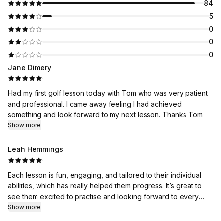
84
5
0
0
0
Jane Dimery
·
Had my first golf lesson today with Tom who was very patient
and professional. I came away feeling I had achieved
something and look forward to my next lesson. Thanks Tom
Show more
Leah Hemmings
·
Each lesson is fun, engaging, and tailored to their individual
abilities, which has really helped them progress. It’s great to
see them excited to practise and looking forward to every
session.
Show more