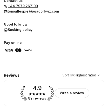
Contact us
+44 7979 267109
tomgillespie@pgagolfwrx.com
Good to know
Booking policy
Pay online
,
Highest rated
Sort
Reviews
Sort by
:
Highest rated
4.9
Write a review
89 reviews